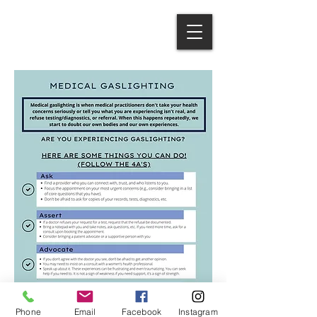
Phone
Email
Facebook
Instagram