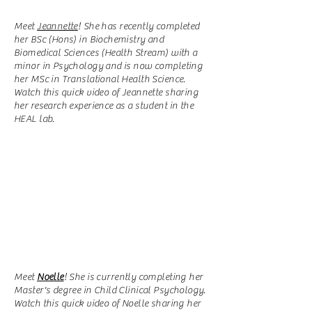
Meet
Jeannette
! She has recently completed
her BSc (Hons) in Biochemistry and
Biomedical Sciences (Health Stream) with a
minor in Psychology and is now completing
her MSc in Translational Health Science.
Watch this quick video of Jeannette sharing
her research experience as a student in the
HEAL lab.
Meet
Noelle
! She is currently completing her
Master's degree in Child Clinical Psychology.
Watch this quick video of Noelle sharing her