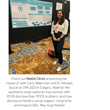
Check out
Noelle Citron
presenting her
research with
Carly Biderman
and
Dr. Kendall
Soucie
at
CPA 2022
in Calgary, Alberta! Her
qualitative study explores how women with
PCOS disclose their PCOS to others, and how
disclosure fosters social support, reciprocity
and impacts QOL. Way to go Noelle!