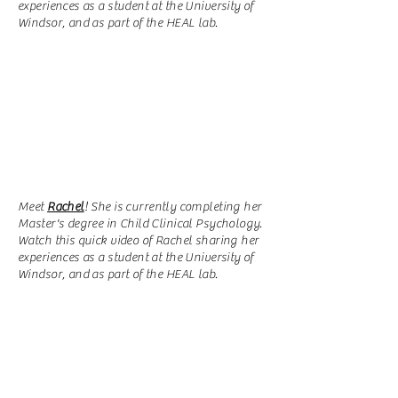
experiences as a student at the University of
Windsor, and as part of the HEAL lab.
Meet
Rachel
!
She is currently completing her
Master's degree in Child Clinical Psychology.
Watch this quick video of Rachel sharing her
experiences as a student at the University of
Windsor, and as part of the HEAL lab.