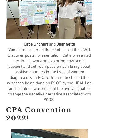
Catie Gronert
and
Jeannette
Vanier
represented the HEAL Lab at the UWill
Discover poster presentation. Catie presented
her thesis work on exploring how social
support and self-compassion can bring about
positive changes in the lives of women
diagnosed with PCOS. Jeannette shared the
research being done on PCOS by the HEAL Lab
and created awareness of the overall goal to
change the negative narrative associated with
PCOS.
CPA Convention
2022!