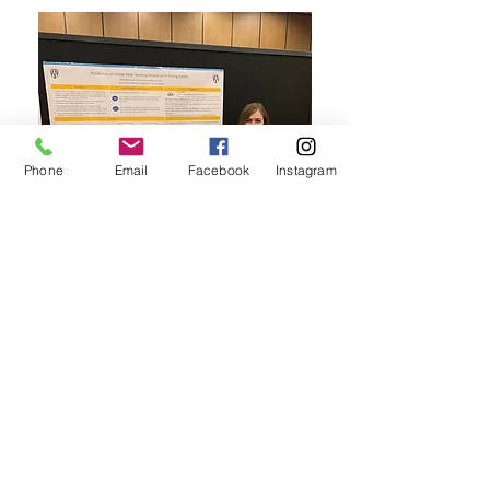
Phone
Email
Facebook
Instagram
Check out
Rachel Katzman
presentation her
poster at
CPA 2022
in Calgary, Alberta! Her
study explored qualitative and quantitative
predictors of online mental health help seeking
in young adults. She found that young people