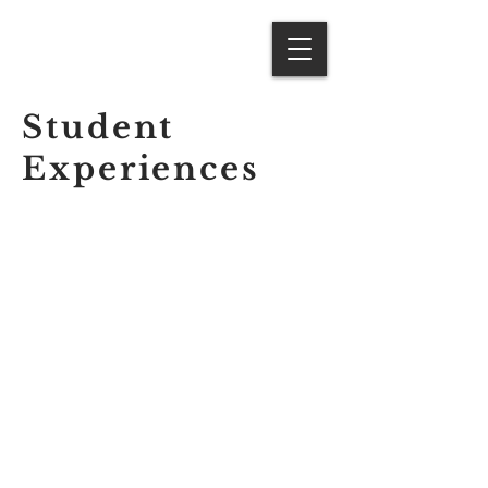
Student
Experiences