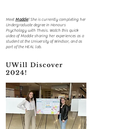
Meet
Maddie
! She is currently completing her
Undergraduate degree in Honours
Psychology with Thesis. Watch this quick
video of Maddie sharing her experiences as a
student at the University of Windsor, and as
part of the HEAL lab.
UWill Discover
2024!